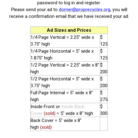
password to log in and register.
Please send your ad to
dorner@proprecycles.org
, you will
receive a confirmation email that we have received your ad.
Ad Sizes and Prices
1/4 Page Vertical = 2.25" wide x
$
3.75" high
125
1/4 Page Horizontal = 5" wide x
$
1.875" high
125
1/2 Page Vertical = 2.25" wide x 8"
$
high
200
1/2 Page Horizontal = 5" wide x
$
3.75" high
200
Full Page Internal = 5" wide x 8"
$
high
275
Inside Front or
Inside Back
$
Cover
(sold)
= 5" wide x 8" high
300
Back Cover = 5" wide x 8"
high
(sold)