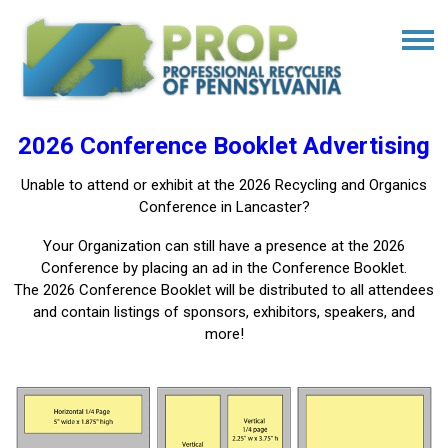
2026 Conference Booklet Advertising
Unable to attend or exhibit at the 2026 Recycling and Organics
Conference in Lancaster?
Your Organization can still have a presence at the 2026
Conference by placing an ad in the Conference Booklet.
The 2026 Conference Booklet will be distributed to all attendees
and contain listings of sponsors, exhibitors, speakers, and
more!