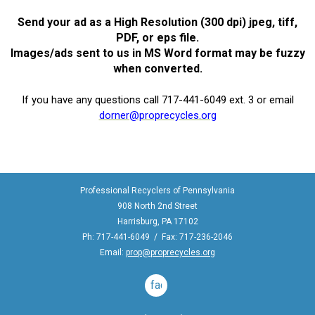
Send your ad as a High Resolution (300 dpi) jpeg, tiff,
PDF, or eps file.
Images/ads sent to us in MS Word format may be fuzzy
when converted.
If you have any questions call 717-441-6049 ext. 3 or email
dorner@proprecycles.org
Professional Recyclers of Pennsylvania
908 North 2nd Street
Harrisburg, PA 17102
Ph: 717-441-6049 / Fax: 717-236-2046
Email:
prop@proprecycles.org
facebook