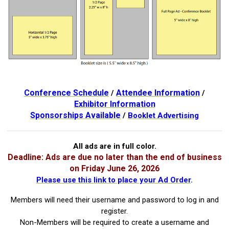
Conference Schedule
Attendee Information
/
/
Exhibitor Information
Sponsorships Available
/
Booklet Advertising
All ads are in full color.
Deadline: Ads are due no later than the end of business
on Friday June 26, 2026
Please use this link to place your Ad Order
.
Members will need their username and password to log in and
register.
Non-Members will be required to create a username and