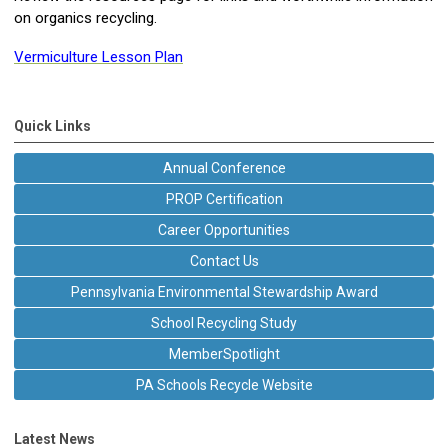
on organics recycling.
Vermiculture Lesson Plan
Quick Links
Annual Conference
PROP Certification
Career Opportunities
Contact Us
Pennsylvania Environmental Stewardship Award
School Recycling Study
MemberSpotlight
PA Schools Recycle Website
Latest News