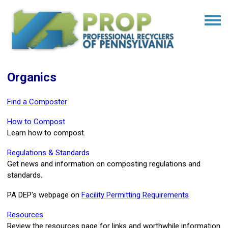
Organics
Find a Composter
How to Compost
Learn how to compost.
Regulations & Standards
Get news and information on composting regulations and
standards.
PA DEP's webpage on
Facility Permitting Requirements
Resources
Review the resources page for links and worthwhile information