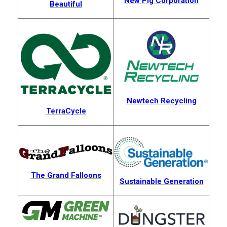
New Pig Corporation
Beautiful
Newtech Recycling
TerraCycle
The Grand Falloons
Sustainable Generation