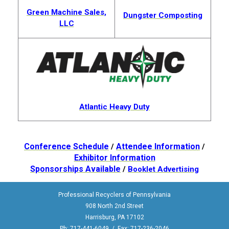
Green Machine Sales,
Dungster Composting
LLC
Atlantic Heavy Duty
Conference Schedule
Attendee Information
/
/
Exhibitor Information
Sponsorships Available
/
Booklet Advertising
Professional Recyclers of Pennsylvania
908 North 2nd Street
Harrisburg, PA 17102
Ph: 717-441-6049 / Fax: 717-236-2046