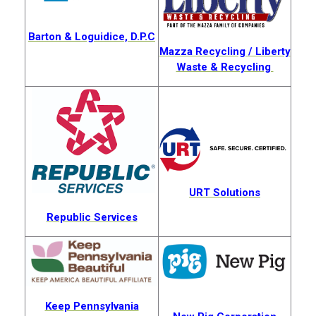
Barton & Loguidice,
D.P.C
Mazza Recycling / Liberty
Waste & Recycling
URT Solutions
Republic Services
Keep Pennsylvania