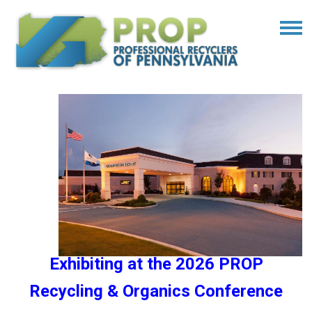
Exhibiting at the 2026 PROP
Recycling & Organics Conference