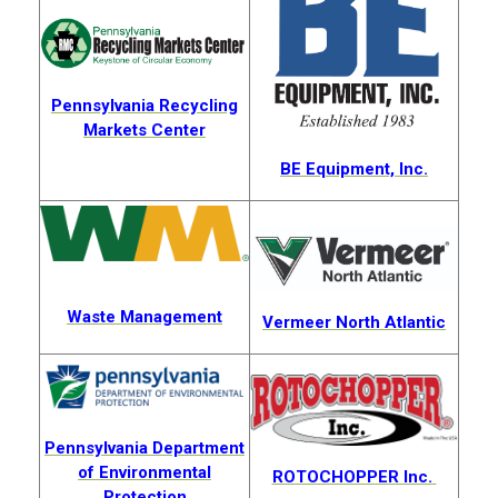
Pennsylvania Recycling
Markets Center
BE Equipment, Inc.
Waste Management
Vermeer North Atlantic
Pennsylvania Department
of Environmental
ROTOCHOPPER Inc.
Protection