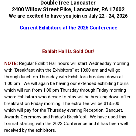
DoubleTree Lancaster
2400 Willow Street Pike, Lancaster, PA 17602
We are excited to have you join us July 22 - 24, 2026
Current Exhibitors at the 2026 Conference
Exhibit Hall is Sold Out!
NOTE:
Regular Exhibit Hall hours will start Wednesday morning
with "Breakfast with the Exhibitors" at 10:00 am and will go
through lunch on Thursday with Exhibitors breaking down at
1:00 pm. We will again be having our extended exhibiting hours
which will run from 1:00 pm Thursday through Friday morning
where Exhibitors who decide to stay will be breaking down after
breakfast on Friday morning. The extra fee will be $135.00
which will pay for the Thursday evening Reception, Banquet,
Awards Ceremony and Friday's Breakfast. We have used this
format starting with the 2023 Conference and it has been well
received by the exhibitors.