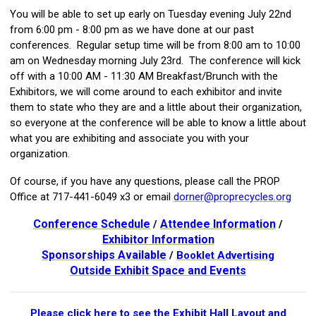
You will be able to set up early on Tuesday evening July 22nd
from 6:00 pm - 8:00 pm as we have done at our past
conferences. Regular setup time will be from 8:00 am to 10:00
am on Wednesday morning July 23rd. The conference will kick
off with a 10:00 AM - 11:30 AM Breakfast/Brunch with the
Exhibitors, we will come around to each exhibitor and invite
them to state who they are and a little about their organization,
so everyone at the conference will be able to know a little about
what you are exhibiting and associate you with your
organization.
Of course, if you have any questions, please call the PROP
Office at 717-441-6049 x3 or email
dorner@proprecycles.org
Conference Schedule
Attendee Information
/
/
Exhibitor Information
Sponsorships Available
/
Booklet Advertising
Outside Exhibit Space and Events
Please click here to see the Exhibit Hall Layout and