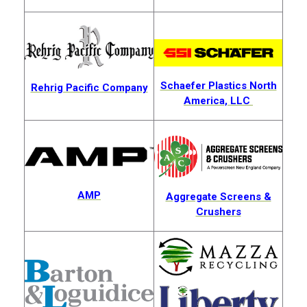
Schaefer Plastics North
Rehrig Pacific Company
America, LLC
AMP
Aggregate Screens &
Crushers