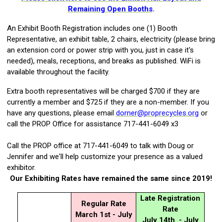
Remaining Open Booths
.
An Exhibit Booth Registration includes one (1) Booth
Representative,
an exhibit table, 2 chairs, electricity (please bring
an extension cord or power strip with you, just in case it's
needed), meals, receptions, and breaks as published. WiFi is
available throughout the facility.
Extra booth representatives
will be charged $700 if they are
currently a member and $725 if they are a non-member. If you
have any questions, please email
dorner@proprecycles.org
or
call the PROP Office for assistance 717-441-6049 x3
Call the PROP office at 717-441-6049 to talk with Doug or
Jennifer and we'll help customize your presence as a valued
exhibitor.
Our Exhibiting Rates have remained the same since 2019!
Late Registration
Regular Rate
Rate
March 1st - July
July 14th - July