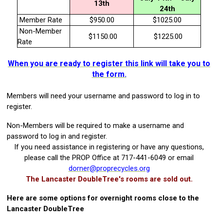
13th
24th
Member Rate
$950.00
$1025.00
Non-Member
$1150.00
$1225.00
Rate
When you are ready to register this link will take you to
the form
.
Members will need your username and password to log in to
register.
Non-Members will be required to make a username and
password to log in and register.
If you need assistance in registering or have any questions,
please call the PROP Office at 717-441-6049 or email
dorner@proprecycles.org
The Lancaster DoubleTree's rooms are sold out.
Here are some options for overnight rooms close to the
Lancaster DoubleTree