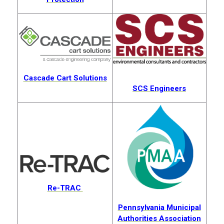
Cascade Cart Solutions
SCS Engineers
Re-TRAC
Pennsylvania Municipal
Authorities Association