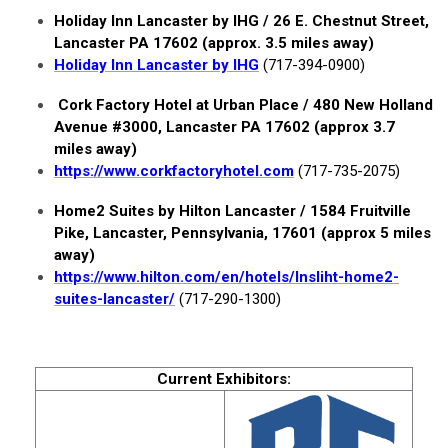
Holiday Inn Lancaster by IHG / 26 E. Chestnut Street,
Lancaster PA 17602 (approx. 3.5 miles away)
Holiday Inn Lancaster by IHG
(717-394-0900)
Cork Factory Hotel at Urban Place / 480 New Holland
Avenue #3000, Lancaster PA 17602 (approx 3.7
miles away)
https://www.corkfactoryhotel.com
(717-735-2075)
Home2 Suites by Hilton Lancaster /
1584 Fruitville
Pike, Lancaster, Pennsylvania, 17601 (approx 5 miles
away)
https://www.hilton.com/en/hotels/lnsliht-home2-
suites-lancaster/
(717-290-1300)
Current Exhibitors: