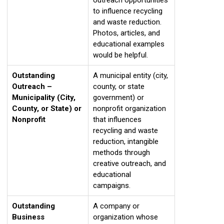
to influence recycling
and waste reduction.
Photos, articles, and
educational examples
would be helpful.
Outstanding
A municipal entity (city,
Outreach –
county, or state
Municipality (City,
government) or
County, or State) or
nonprofit organization
Nonprofit
that influences
recycling and waste
reduction, intangible
methods through
creative outreach, and
educational
campaigns.
Outstanding
A company or
Business
organization whose