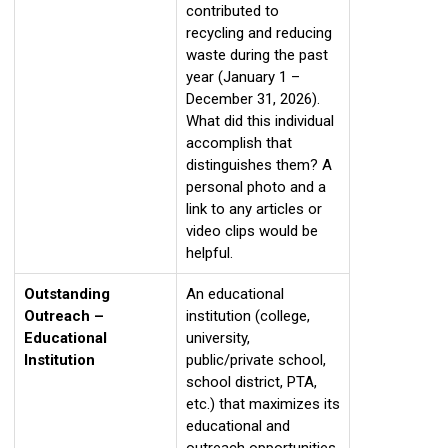
contributed to
recycling and reducing
waste during the past
year (January 1 –
December 31, 2026).
What did this individual
accomplish that
distinguishes them? A
personal photo and a
link to any articles or
video clips would be
helpful.
Outstanding
An educational
Outreach –
institution (college,
Educational
university,
Institution
public/private school,
school district, PTA,
etc.) that maximizes its
educational and
outreach opportunities