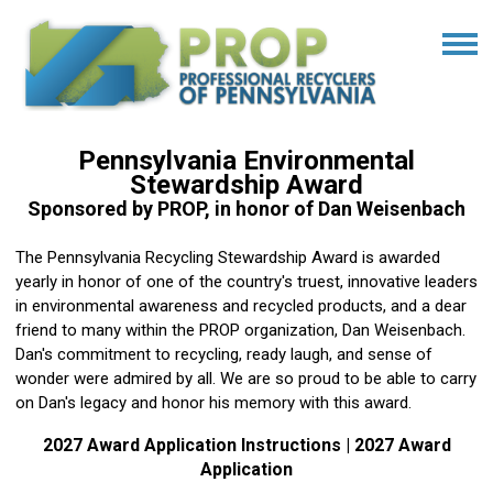
Pennsylvania Environmental
Stewardship Award
Sponsored by PROP, in honor of Dan Weisenbach
The Pennsylvania Recycling Stewardship Award is awarded
yearly in honor of one of the country's truest, innovative leaders
in environmental awareness and recycled products, and a dear
friend to many within the PROP organization, Dan Weisenbach.
Dan's commitment to recycling, ready laugh, and sense of
wonder were admired by all. We are so proud to be able to carry
on Dan's legacy and honor his memory with this award.
2027 Award Application Instructions
|
2027 Award
Application