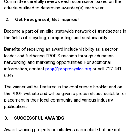
Committee carefully reviews each submission based on the
criteria outlined to determine awardee(s) each year.
2.
Get Recognized, Get Inspired
!
Become a part of an elite statewide network of trendsetters in
the fields of recycling, composting, and sustainability.
Benefits of receiving an award include visibility as a sector
leader and furthering PROP’S mission through education,
networking, and marketing opportunities. For additional
information, contact
prop@proprecycles.org
or call 717-441-
6049
The winner will be featured in the conference booklet and on
the PROP website and will be given a press release suitable for
placement in their local community and various industry
publications.
3.
SUCCESSFUL AWARDS
Award-winning projects or initiatives can include but are not