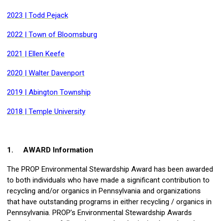
2023 | Todd Pejack
2022 | Town of Bloomsburg
2021 | Ellen Keefe
2020 | Walter Davenport
2019 | Abington Township
2018 | Temple University
1.
AWARD Information
The PROP Environmental Stewardship Award has been awarded
to both individuals who have made a significant contribution to
recycling and/or organics in Pennsylvania and organizations
that have outstanding programs in either recycling / organics in
Pennsylvania. PROP’s Environmental Stewardship Awards