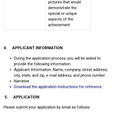
pictures that would
demonstrate the
special or unique
aspects of the
achievement.
4.
APPLICANT INFORMATION
During the application process, you will be asked to
provide the following information.
Applicant Information: Name, company, street address,
city, state, and zip, e-mail address, and phone number
Narrative
Download the application instructions for reference
.
5.
APPLICATION
Please submit your application by email as follows: