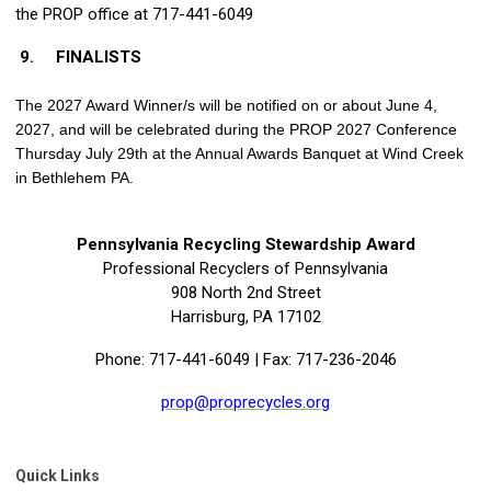
the PROP office at 717-441-6049
9.
FINALISTS
The 2027 Award Winner/s will be notified on or about June 4,
2027, and will be celebrated during the PROP 2027 Conference
Thursday July 29th at the Annual Awards Banquet at Wind Creek
in Bethlehem PA.
Pennsylvania Recycling Stewardship Award
Professional Recyclers of Pennsylvania
908 North 2nd Street
Harrisburg, PA 17102
Phone: 717-441-6049 | Fax: 717-236-2046
prop@proprecycles.org
Quick Links