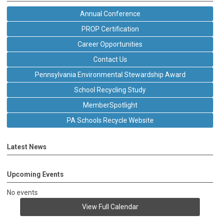
Annual Conference
PROP Certification
Career Opportunities
Contact Us
Pennsylvania Environmental Stewardship Award
School Recycling Study
MemberSpotlight
PA Schools Recycle Website
Latest News
Upcoming Events
No events
View Full Calendar