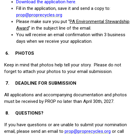
Download the application here
.
Fill in the application, save it and send a copy to:
prop@proprecycles.org
Please make sure you put “
PA Environmental Stewardship
Award
” in the subject line of the email.
You will receive an email confirmation within 3 business
days when we receive your application.
6.
PHOTOS
Keep in mind that photos help tell your story. Please do not
forget to attach your photos to your email submission.
7.
DEADLINE FOR SUBMISSION
All applications and accompanying documentation and photos
must be received by PROP no later than April 30th, 2027.
8.
QUESTIONS?
If you have questions or are unable to submit your nomination
email, please send an email to
prop@proprecycles.org
or call