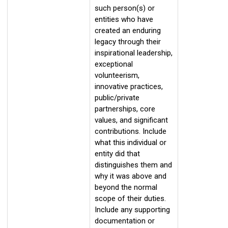
such person(s) or
entities who have
created an enduring
legacy through their
inspirational leadership,
exceptional
volunteerism,
innovative practices,
public/private
partnerships, core
values, and significant
contributions. Include
what this individual or
entity did that
distinguishes them and
why it was above and
beyond the normal
scope of their duties.
Include any supporting
documentation or