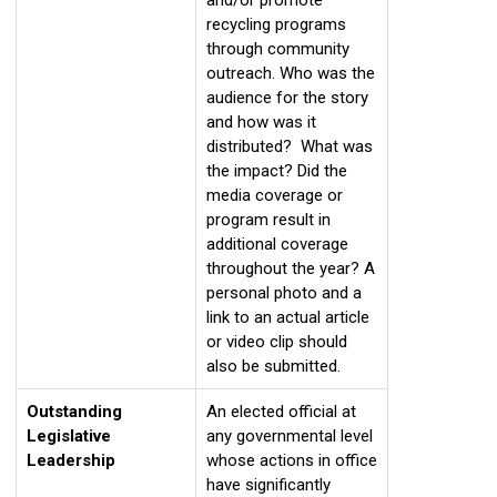
recycling programs
through community
outreach. Who was the
audience for the story
and how was it
distributed? What was
the impact? Did the
media coverage or
program result in
additional coverage
throughout the year? A
personal photo and a
link to an actual article
or video clip should
also be submitted.
Outstanding
An elected official at
Legislative
any governmental level
Leadership
whose actions in office
have significantly