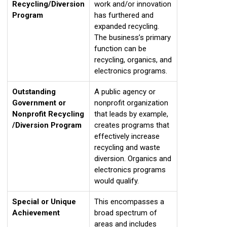
Recycling/Diversion
work and/or innovation
Program
has furthered and
expanded recycling.
The business’s primary
function can be
recycling, organics, and
electronics programs.
Outstanding
A public agency or
Government or
nonprofit organization
Nonprofit Recycling
that leads by example,
/Diversion Program
creates programs that
effectively increase
recycling and waste
diversion. Organics and
electronics programs
would qualify.
Special or Unique
This encompasses a
Achievement
broad spectrum of
areas and includes