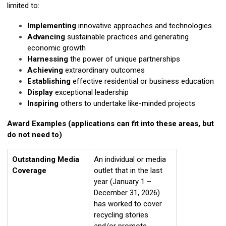
limited to:
Implementing
innovative approaches and technologies
Advancing
sustainable practices and generating
economic growth
Harnessing
the power of unique partnerships
Achieving
extraordinary outcomes
Establishing
effective residential or business education
Display
exceptional leadership
Inspiring
others to undertake like-minded projects
Award Examples (applications can fit into these areas, but
do not need to)
Outstanding Media
An individual or media
Coverage
outlet that in the last
year (January 1 –
December 31, 2026)
has worked to cover
recycling stories
and/or promote