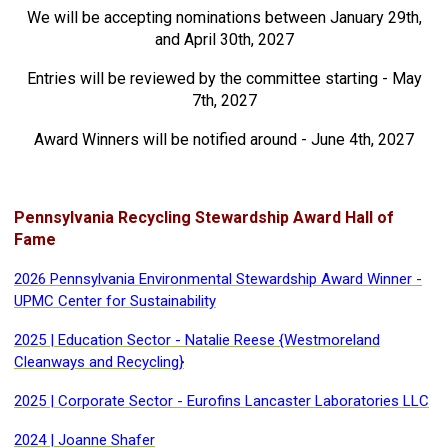
We will be accepting nominations between January 29th,
and April 30th, 2027
Entries will be reviewed by the committee starting - May
7th, 2027
Award Winners will be notified around - June 4th, 2027
Pennsylvania Recycling Stewardship Award Hall of
Fame
2026 Pennsylvania Environmental Stewardship Award Winner -
UPMC Center for Sustainability
2025 | Education Sector - Natalie Reese {Westmoreland
Cleanways and Recycling}
2025 | Corporate Sector - Eurofins Lancaster Laboratories LLC
2024 | Joanne Shafer