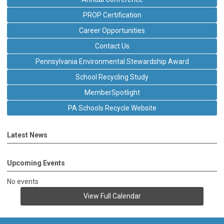
PROP Certification
Career Opportunities
Contact Us
Pennsylvania Environmental Stewardship Award
School Recycling Study
MemberSpotlight
PA Schools Recycle Website
Latest News
Upcoming Events
No events
View Full Calendar