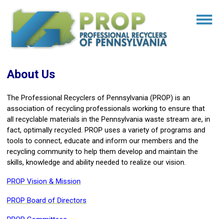
About Us
The Professional Recyclers of Pennsylvania (PROP) is an
association of recycling professionals working to ensure that
all recyclable materials in the Pennsylvania waste stream are, in
fact, optimally recycled. PROP uses a variety of programs and
tools to connect, educate and inform our members and the
recycling community to help them develop and maintain the
skills, knowledge and ability needed to realize our vision.
PROP Vision & Mission
PROP Board of Directors