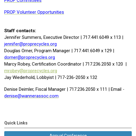
PROP Committees
PROP Volunteer Opportunities
Staff contacts:
Jennifer Summers, Executive Director | 717.441.6049 x 113 |
jennifer@proprecycles.org
Douglas Orner, Program Manager | 717.441.6049 x 129 |
dorner@proprecycles.org
Marcy Robey, Certification Coordinator | 717.236.2050 x 120 |
mrobey@proprecycles.org
Jay Wiederhold, Lobbyist | 717-236-2050 x 132
Denise Deimler, Fiscal Manager | 717.236.2050 x 111 | Email
-
denise@wannerassoc.com
Quick Links
Annual Conference