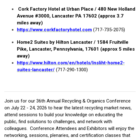
Cork Factory Hotel at Urban Place / 480 New Holland
Avenue #3000, Lancaster PA 17602 (approx 3.7
miles away)
https://www.corkfactoryhotel.com
(717-735-2075)
Home2 Suites by Hilton Lancaster /
1584 Fruitville
Pike, Lancaster, Pennsylvania, 17601 (approx 5 miles
away)
https://www.hilton.com/en/hotels/lnsliht-home2-
suites-lancaster/
(717-290-1300)
Join us for our 36th Annual Recycling & Organics Conference
on July 22 - 24, 2026 to hear the latest recycling market news,
attend sessions to build your knowledge on educating the
public, find solutions to challenges, and network with
colleagues. Conference Attendees and Exhibitors will enjoy the
networking, sessions, plenaries, and certification classes that