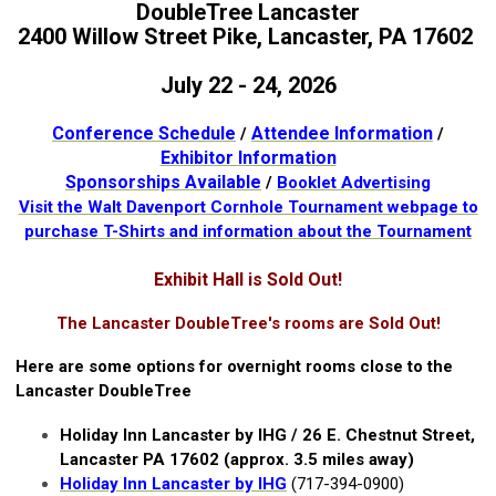
DoubleTree Lancaster
2400 Willow Street Pike, Lancaster, PA 17602
July 22 - 24, 2026
Conference Schedule
Attendee Information
/
/
Exhibitor Information
Sponsorships Available
/
Booklet Advertising
Visit the Walt Davenport Cornhole Tournament webpage to
purchase T-Shirts and information about the Tournament
Exhibit Hall is Sold Out!
The Lancaster DoubleTree's rooms are Sold Out!
Here are some options for overnight rooms close to the
Lancaster DoubleTree
Holiday Inn Lancaster by IHG / 26 E. Chestnut Street,
Lancaster PA 17602 (approx. 3.5 miles away)
Holiday Inn Lancaster by IHG
(717-394-0900)