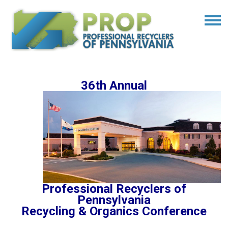
36th Annual
Professional Recyclers of
Pennsylvania
Recycling & Organics Conference