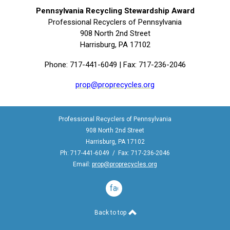
Pennsylvania Recycling Stewardship Award
Professional Recyclers of Pennsylvania
908 North 2nd Street
Harrisburg, PA 17102
Phone: 717-441-6049 | Fax: 717-236-2046
prop@proprecycles.org
Professional Recyclers of Pennsylvania
908 North 2nd Street
Harrisburg, PA 17102
Ph: 717-441-6049 / Fax: 717-236-2046
Email:
prop@proprecycles.org
facebook
Back to top