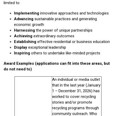
limited to:
Implementing
innovative approaches and technologies
Advancing
sustainable practices and generating
economic growth
Harnessing
the power of unique partnerships
Achieving
extraordinary outcomes
Establishing
effective residential or business education
Display
exceptional leadership
Inspiring
others to undertake like-minded projects
Award Examples (applications can fit into these areas, but
do not need to)
An individual or media outlet
that in the last year (January
1 – December 31, 2026) has
worked to cover recycling
stories and/or promote
recycling programs through
community outreach. Who