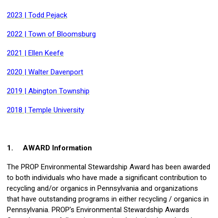
2023 | Todd Pejack
2022 | Town of Bloomsburg
2021 | Ellen Keefe
2020 | Walter Davenport
2019 | Abington Township
2018 | Temple University
1.
AWARD Information
The PROP Environmental Stewardship Award has been awarded
to both individuals who have made a significant contribution to
recycling and/or organics in Pennsylvania and organizations
that have outstanding programs in either recycling / organics in
Pennsylvania. PROP’s Environmental Stewardship Awards