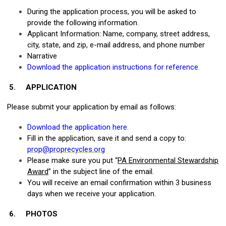
During the application process, you will be asked to
provide the following information.
Applicant Information: Name, company, street address,
city, state, and zip, e-mail address, and phone number
Narrative
Download the application instructions for reference
.
5.
APPLICATION
Please submit your application by email as follows:
Download the application here
.
Fill in the application, save it and send a copy to:
prop@proprecycles.org
Please make sure you put “
PA Environmental Stewardship
Award
” in the subject line of the email.
You will receive an email confirmation within 3 business
days when we receive your application.
6.
PHOTOS