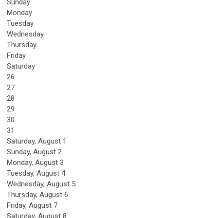
Sunday
Monday
Tuesday
Wednesday
Thursday
Friday
Saturday
26
27
28
29
30
31
Saturday
,
August
1
Sunday
,
August
2
Monday,
August
3
Tuesday,
August
4
Wednesday,
August
5
Thursday,
August
6
Friday,
August
7
Saturday
,
August
8