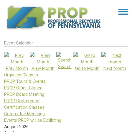
Event Calendar
Search
Prev Month
View Month
Go to Month
Next month
Organics Classes
PROP Tours & Events
PROP Office Closed
PROP Board Meeting
PROP Conference
Certification Classes
Committee Meetings
Events PROP will be Exhibiting
August 2026