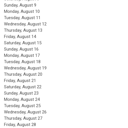
Sunday
,
August
9
Monday,
August
10
Tuesday,
August
11
Wednesday,
August
12
Thursday,
August
13
Friday,
August
14
Saturday
,
August
15
Sunday
,
August
16
Monday,
August
17
Tuesday,
August
18
Wednesday,
August
19
Thursday,
August
20
Friday,
August
21
Saturday
,
August
22
Sunday
,
August
23
Monday,
August
24
Tuesday,
August
25
Wednesday,
August
26
Thursday,
August
27
Friday,
August
28