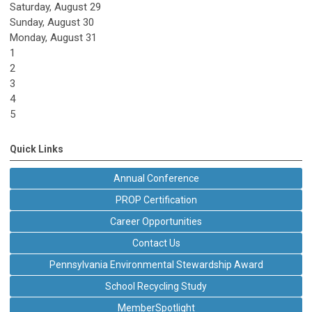
Saturday
,
August
29
Sunday
,
August
30
Monday,
August
31
1
2
3
4
5
Quick Links
Annual Conference
PROP Certification
Career Opportunities
Contact Us
Pennsylvania Environmental Stewardship Award
School Recycling Study
MemberSpotlight