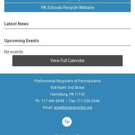
PA Schools Recycle Website
Latest News
Upcoming Events
No events
View Full Calendar
Professional Recyclers of Pennsylvania
908 North 2nd Street
Harrisburg, PA 17102
Ph: 717-441-6049 / Fax: 717-236-2046
Email:
prop@proprecycles.org
facebook